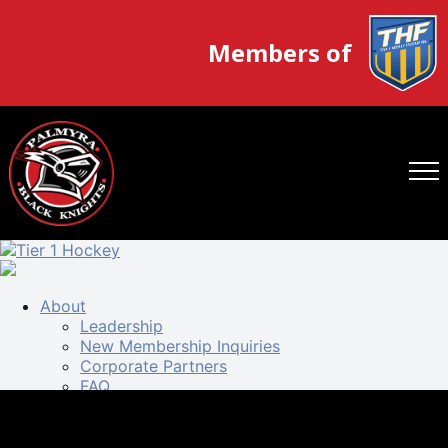
Members of