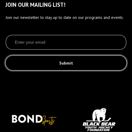
JOIN OUR MAILING LIST!
Join our newsletter to stay up to date on our programs and events.