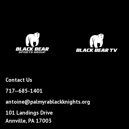
Contact Us
717--685-1401
antoine@palmyrablackknights.org
101 Landings Drive
Annville, PA 17003