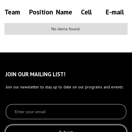
Team
Position
Name
Cell
E-mail
No items found.
JOIN OUR MAILING LIST!
Join our newsletter to stay up to date on our programs and events.