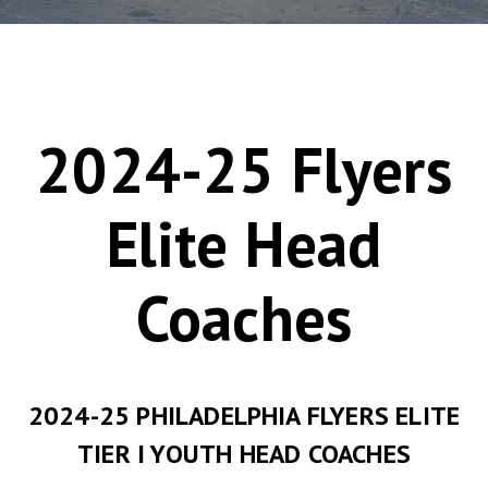
2024-25 Flyers
Elite Head
Coaches
2024-25 PHILADELPHIA FLYERS ELITE
TIER I YOUTH HEAD COACHES