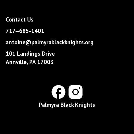
Contact Us
717--685-1401
antoine@palmyrablackknights.org
101 Landings Drive
Annville, PA 17003
Palmyra Black Knights