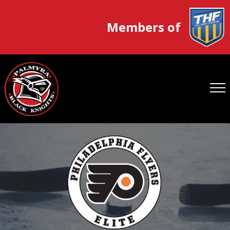
Members of