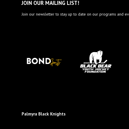
JOIN OUR MAILING LIST!
Join our newsletter to stay up to date on our programs and ev
Palmyra Black Knights