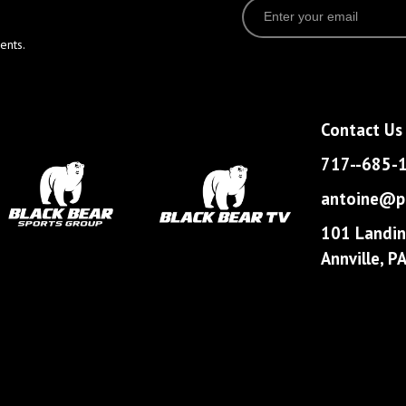
ents.
Contact Us
717--685-
antoine@pa
101 Landin
Annville, 