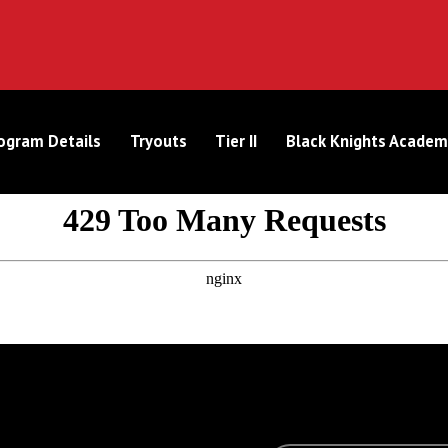
ogram Details
Tryouts
Tier II
Black Knights Academ